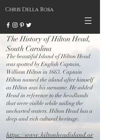
Chris Della Rosa
The History of Hilton Head,
South Carolina
The beautiful Island of Hilton Head
was spotted by English Captain,
William Hilton in 1663. Captain
Hilton named the island after himself
as Hilton was his surname. He added
Head in reference to the headlands
that were visible while sailing the
uncharted waters. Hilton Head has a
deep and rich cultural heritage.
https://www.hiltonheadisland.or