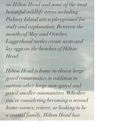
on Hilton Head and some of the most
beautiful wildlife areas including
Pickney Island are a playground for
study and exploration. Between the
months of May and October,
Loggerhead turtles create nests and
lay eggs on the beaches of Hilton
Head.
Hilton Head is home to eleven large
gated communities in addition to
various other large non-gated and
gated smaller communities. Whether
you're considering becoming a second
home-owner, retiree, or looking to be
a coastal family, Hilton Head has
something to offer everyone.