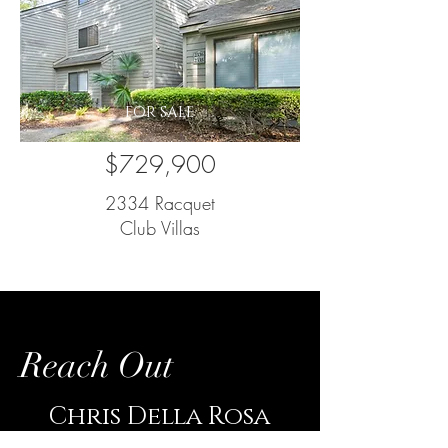
FOR SALE
$729,900
2334 Racquet
Club Villas
Reach Out
Chris Della Rosa