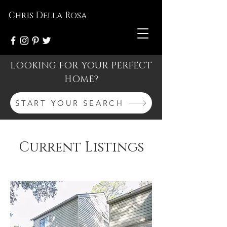
Chris Della Rosa
LOOKING FOR YOUR PERFECT
HOME?
START YOUR SEARCH
Current Listings