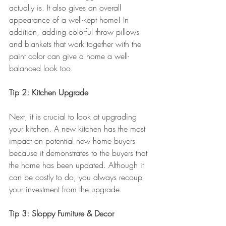
actually is. It also gives an overall 
appearance of a well-kept home! In 
addition, adding colorful throw pillows 
and blankets that work together with the 
paint color can give a home a well-
balanced look too.
Tip 2: Kitchen Upgrade
Next, it is crucial to look at upgrading 
your kitchen. A new kitchen has the most 
impact on potential new home buyers 
because it demonstrates to the buyers that 
the home has been updated. Although it 
can be costly to do, you always recoup 
your investment from the upgrade.
Tip 3: Sloppy Furniture & Decor