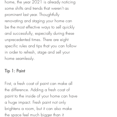
home, the year 2021 is already noticing 
some shifts and trends that weren’t as 
prominent last year. Thoughtfully 
renovating and staging your home can 
be the most effective ways to sell quickly 
and successfully, especially during these 
unprecedented times. There are eight 
specific rules and tips that you can follow 
in order to refresh, stage and sell your 
home seamlessly.
Tip 1: Paint
First, a fresh coat of paint can make all 
the difference. Adding a fresh coat of 
paint to the inside of your home can have 
a huge impact. Fresh paint not only 
brightens a room, but it can also make 
the space feel much bigger than it 