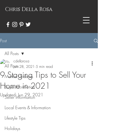
Chris Della Rosa
Post
All Posts
cdellarosa
All Posts
Jun 28, 2021
5 min read
9 Staging Tips to Sell Your
Market Updates
Home in 2021
Buyer Information
Updated:
Jun 29, 2021
Seller Information
Local Events & Information
Lifestyle Tips
Holidays