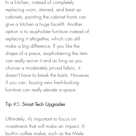
In a kitchen, instead of completely 
replacing worn, stained, and beat up 
cabinets, painting the cabinet fronts can 
give a kitchen a huge facelift. Another 
option is to reupholster furniture instead of 
replacing it altogether, which can still 
make a big difference. If you like the 
shape of a piece, reupholstering the item 
can really revive it and as long as you 
choose a moderately priced fabric, it 
doesn’t have to break the bank. However, 
if you can, buying new fresh-looking 
furniture can really elevate a space.
Tip 
#5
: Smart Tech Upgrades
Ultimately, it’s important to focus on 
investments that will make an impact. A 
built-in coffee maker, such as the Miele 