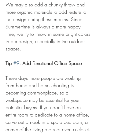
We may also add a chunky throw and 
more organic materials to add texture to 
the design during these months. Since 
Summertime is always a more happy 
time, we try to throw in some bright colors 
in our design, especially in the outdoor 
spaces.
Tip 
#9
: Add Functional Office Space
These days more people are working 
from home and homeschooling is 
becoming commonplace, so a 
workspace may be essential for your 
potential buyers. If you don’t have an 
entire room to dedicate to a home office, 
carve out a nook in a spare bedroom, a 
corner of the living room or even a closet.