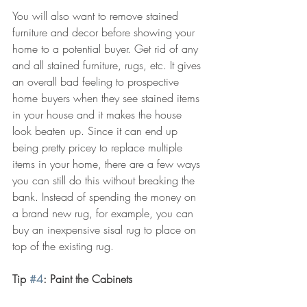
You will also want to remove stained 
furniture and decor before showing your 
home to a potential buyer. Get rid of any 
and all stained furniture, rugs, etc. It gives 
an overall bad feeling to prospective 
home buyers when they see stained items 
in your house and it makes the house 
look beaten up. Since it can end up 
being pretty pricey to replace multiple 
items in your home, there are a few ways 
you can still do this without breaking the 
bank. Instead of spending the money on 
a brand new rug, for example, you can 
buy an inexpensive sisal rug to place on 
top of the existing rug.
Tip 
#4
: Paint the Cabinets