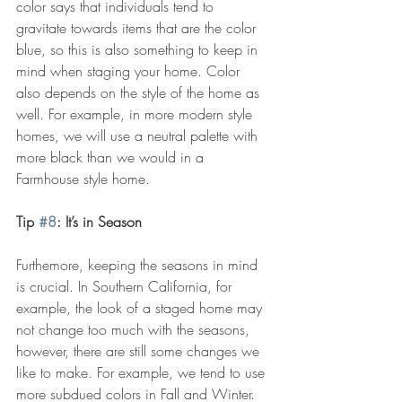
color says that individuals tend to 
gravitate towards items that are the color 
blue, so this is also something to keep in 
mind when staging your home. Color 
also depends on the style of the home as 
well. For example, in more modern style 
homes, we will use a neutral palette with 
more black than we would in a 
Farmhouse style home.
Tip 
#8
: It’s in Season
Furthemore, keeping the seasons in mind 
is crucial. In Southern California, for 
example, the look of a staged home may 
not change too much with the seasons, 
however, there are still some changes we 
like to make. For example, we tend to use 
more subdued colors in Fall and Winter. 