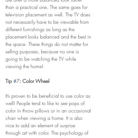
than a practical one. The same goes for 
television placement as well. The TV does 
not necessarily have to be viewable from 
different furnishings as long as the 
placement looks balanced and the best in 
the space. These things do not matter for 
selling purposes, because no one is 
going to be watching the TV while 
viewing the home!
Tip 
#7
: Color Wheel
It’s proven to be beneficial to use color as 
well! People tend to like to see pops of 
color in throw pillows or in an occasional 
chair when viewing a home. It is also 
nice to add an element of surprise 
through art with color. The psychology of 