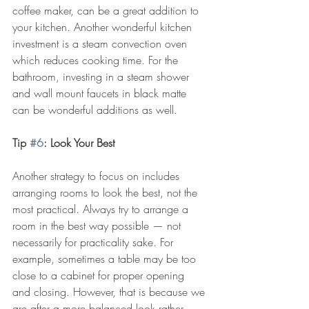
coffee maker, can be a great addition to 
your kitchen. Another wonderful kitchen 
investment is a steam convection oven 
which reduces cooking time. For the 
bathroom, investing in a steam shower 
and wall mount faucets in black matte 
can be wonderful additions as well.
Tip 
#6
: Look Your Best
Another strategy to focus on includes 
arranging rooms to look the best, not the 
most practical. Always try to arrange a 
room in the best way possible — not 
necessarily for practicality sake. For 
example, sometimes a table may be too 
close to a cabinet for proper opening 
and closing. However, that is because we 
are after a more balanced look rather 