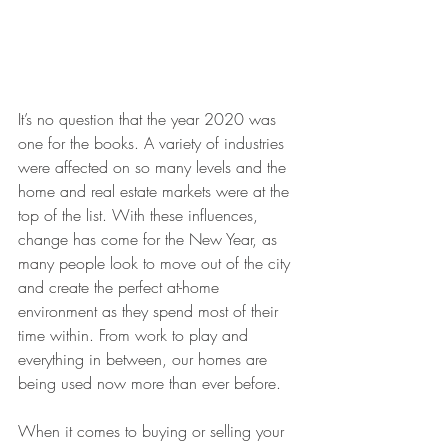
It’s no question that the year 2020 was 
one for the books. A variety of industries 
were affected on so many levels and the 
home and real estate markets were at the 
top of the list. With these influences, 
change has come for the New Year, as 
many people look to move out of the city 
and create the perfect at-home 
environment as they spend most of their 
time within. From work to play and 
everything in between, our homes are 
being used now more than ever before.
When it comes to buying or selling your 