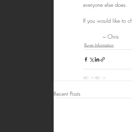
everyone else does.
If you would like to c
           ~ Chris
Buyer Information
Recent Posts