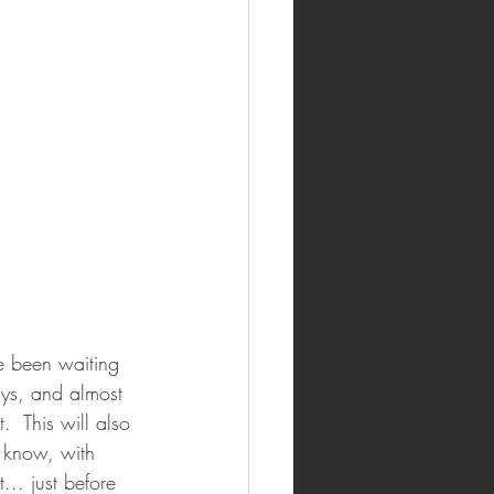
ve been waiting 
ays, and almost 
.  This will also 
l know, with 
.. just before 