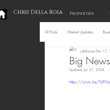
Chris Della Rosa
Properties
All Posts
Market Updates
Buye
cdellarosa
Dec 15,
Holidays
Big News 
Updated:
Jan 31, 2024
https://youtu.be/TylP