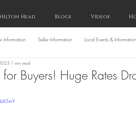
Hilton Head
Blogs
Videos
Ho
r Information
Seller Information
Local Events & Informatio
 2023
1 min read
for Buyers! Huge Rates Dr
QzbX5mY