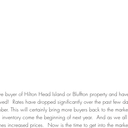
ive buyer of Hilton Head Island or Bluffton property and ha
rived!  Rates have dropped significantly over the past few d
ober. This will certainly bring more buyers back to the market
ed inventory come the beginning of next year.  And as we al
s increased prices.  Now is the time to get into the market.