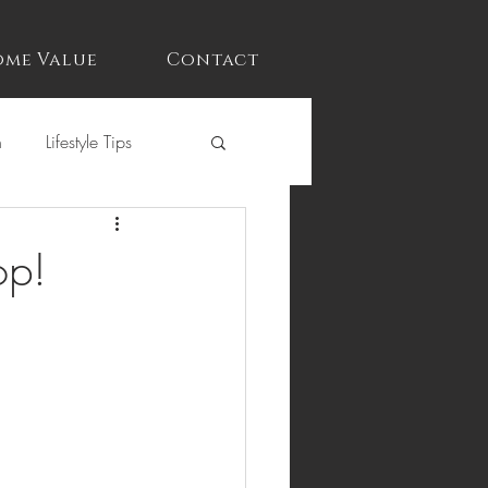
me Value
Contact
n
Lifestyle Tips
op!