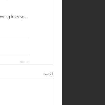
hearing from you.
See All