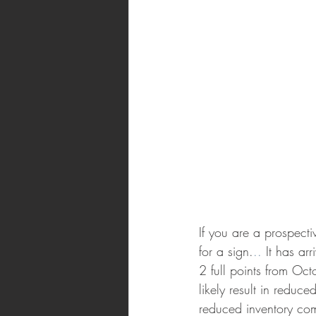
If you are a prospect
for a sign.
.. 
It has ar
2 full points from Oct
likely result in reduc
reduced inventory come