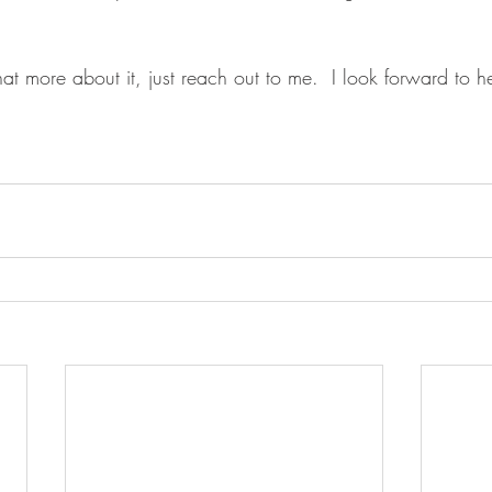
hat more about it, just reach out to me.  I look forward to 