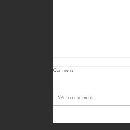
Comments
Write a comment...
6 Real Estate Investment Myths