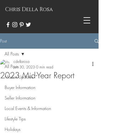
Chris Della Rosa
Post
All Posts
cdellarosa
All Posts
Jun 30, 2023
0 min read
2023 Mid-Year Report
Market Updates
Buyer Information
Seller Information
Local Events & Information
Lifestyle Tips
Holidays