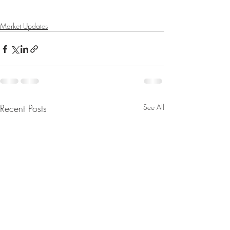
Market Updates
Recent Posts
See All