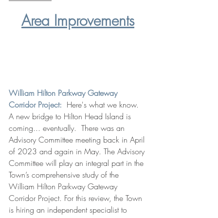
Area Improvements
William Hilton Parkway Gateway 
Corridor Project:
 Here's what we know.  
A new bridge to Hilton Head Island is 
coming... eventually.  There was an 
Advisory Committee meeting back in April 
of 2023 and again in May. The Advisory 
Committee will play an integral part in the 
Town’s comprehensive study of the 
William Hilton Parkway Gateway 
Corridor Project. For this review, the Town 
is hiring an independent specialist to 