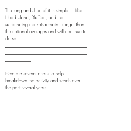
The long and short of it is simple.  Hilton 
Head Island, Bluffton, and the 
surrounding markets remain stronger than 
the national averages and will continue to 
do so.
___________________________________
___________________________________
___________
Here are several charts to help 
breakdown the activity and trends over 
the past several years.