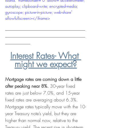
Island." frameborder="0" allow="accelerometer; 
autoplay; clipboard-write; encrypted-media; 
gyroscope; picture-in-picture; web-share" 
allowfullscreen></iframe>
___________________________________
___________________________________
___________
Interest Rates- What 
might we expect?
Mortgage rates are coming down a little 
after peaking near 8%.
 30-year fixed 
rates are just below 7.0%, and 15-year 
fixed rates are averaging about 6.3%. 
Mortgage rates
 typically move with the 10-
year Treasury note’s yield, but they are 
higher than normal now, relative to the 
Treasury yield. The recent rise in short-term 