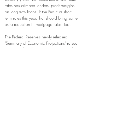
rates has crimped lenders’ profit margins 
on long-term loans. If the Fed cuts short-
term rates this year, that should bring some 
extra reduction in mortgage rates, too. 
The Federal Reserve’s newly released 
"
Summary of Economic Projections"
 raised 
the possibility of three interest rate cuts this 
year. But the majority of bond investors 
expect 
the Fed
to start cutting short-term 
interest rates by March, and then continue 
with regular cuts at almost every meeting 
after that, for a total of six cuts in 2024.
Fed Chair Powell has repeatedly stated 
that he is reluctant to start rate cuts until he 
is double-sure that 
inflation
 will hit its 2% 
target and stay there — Powell really, 