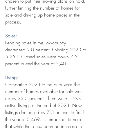
chosen to put their moving plans on hold, 
further limiting the number of homes for 
sale and driving up home prices in the 
process. 
Sales:
Pending sales in the Lowcountry 
decreased 9.0 percent, finishing 2023 at 
5,259. Closed sales were down 7.5 
percent to end the year at 5,405. 
Listings:
Comparing 2023 to the prior year, the 
number of homes available for sale was 
up by 23.3 percent. There were 1,299 
active listings at the end of 2023. New 
listings decreased by 7.3 percent to finish 
the year at 6,469. It's important to note 
that while there has been an increase in 