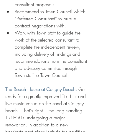
consultant proposals.
Recommend to Town Council which 
“Preferred Consultant” to pursue 
contract negotiations with.
Work with Town staff to guide the 
work of the selected consultant to 
complete the independent review, 
including delivery of findings and 
recommendations from the consultant 
and advisory committee through 
Town staff to Town Council.
The Beach House at Coligny Beach: 
Get 
ready for a greatly improved Tiki Hut and 
live music venue on the sand at Coligny 
beach.  That's right... the long standing 
Tiki Hut is undergoing a major 
renovation. In addition to a new 
bar/restaurant plans include the addition 