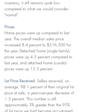
inventory, it still remains quite low 
compared to what we would consider 
"normal".
Prices:
Home prices were up compared to last 
year. The overall median sales price 
increased 8.4 percent to $516,500 for 
the year. Detached home (single family) 
prices were up 4.5 percent compared to 
last year, and attached home (condo) 
prices were up 15.3 percent. 
List Price Received:
 Sellers received, on 
average, 98.1 percent of their original list 
price at sale, a year-over-year decrease of 
1.3 percent. This number is still 
approximately 3% greater than the 95% 
of list price we had become accustomed 