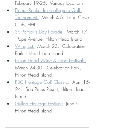
February 19-25.  Various locations.
Darius Rucker Intercollegiate Golf 
Tournament:
  March 4-6.  Long Cove 
Club, HHI
St. Patrick's Day Parade:
  March 17. 
 Pope Avenue, Hilton Head Island
Wingfest:
  March 23.  Celebration 
Park, Hilton Head Island.
Hilton Head Wine & Food Festival:
March 24-30.  Celebration Park, 
Hilton Head Island
RBC Heritage Golf Classic:
  April 15-
24.  Sea Pines Resort, Hilton Head 
Island
Gullah Heritage Festival:
  June 6.  
Hilton Head Island
___________________________________
___________________________________
___________