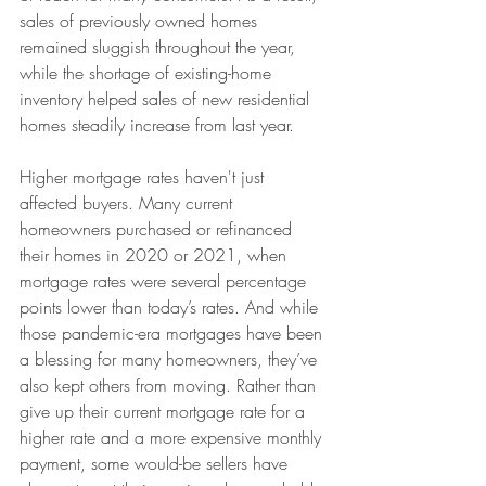
sales of previously owned homes 
remained sluggish throughout the year, 
while the shortage of existing-home 
inventory helped sales of new residential 
homes steadily increase from last year. 
Higher mortgage rates haven't just 
affected buyers. Many current 
homeowners purchased or refinanced 
their homes in 2020 or 2021, when 
mortgage rates were several percentage 
points lower than today’s rates. And while 
those pandemic-era mortgages have been 
a blessing for many homeowners, they’ve 
also kept others from moving. Rather than 
give up their current mortgage rate for a 
higher rate and a more expensive monthly 
payment, some would-be sellers have 