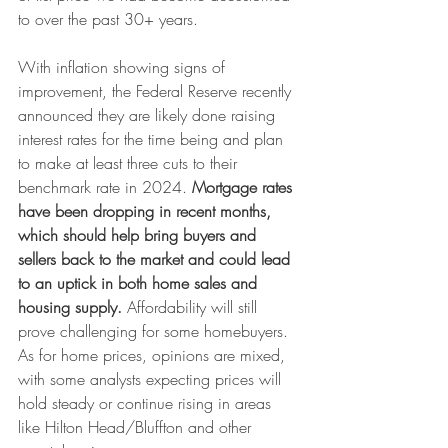
to over the past 30+ years.
With inflation showing signs of 
improvement, the Federal Reserve recently 
announced they are likely done raising 
interest rates for the time being and plan 
to make at least three cuts to their 
benchmark rate in 2024.
 Mortgage rates 
have been dropping in recent months, 
which should help bring buyers and 
sellers back to the market and could lead 
to an uptick in both home sales and 
housing supply.
 Affordability will still 
prove challenging for some homebuyers. 
As for home prices, opinions are mixed, 
with some analysts expecting prices will 
hold steady or continue rising in areas 
like Hilton Head/Bluffton and other 