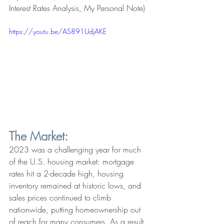
Interest Rates Analysis, My Personal Note)
https://youtu.be/AS891UdjAKE
The Market:
2023 was a challenging year for much 
of the U.S. housing market: mortgage 
rates hit a 2-decade high, housing 
inventory remained at historic lows, and 
sales prices continued to climb 
nationwide, putting homeownership out 
of reach for many consumers. As a result, 