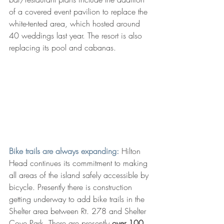
of a covered event pavilion to replace the 
white-tented area, which hosted around 
40 weddings last year. The resort is also 
replacing its pool and cabanas.
Bike trails are always expanding: 
Hilton 
Head continues its commitment to making 
all areas of the island safely accessible by 
bicycle. Presently there is construction 
getting underway to add bike trails in the 
Shelter area between Rt. 278 and Shelter 
Cove Park. There are presently
 over 100 