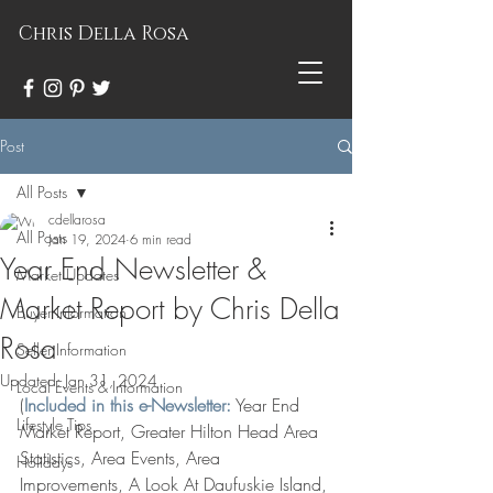
Chris Della Rosa
Post
All Posts
cdellarosa
All Posts
Jan 19, 2024
6 min read
Year End Newsletter &
Market Updates
Market Report by Chris Della
Buyer Information
Rosa
Seller Information
Updated:
Jan 31, 2024
Local Events & Information
(
Included in this e-Newsletter:
Year End 
Lifestyle Tips
Market Report, Greater Hilton Head Area 
Statistics, Area Events, Area 
Holidays
Improvements, A Look At Daufuskie Island, 