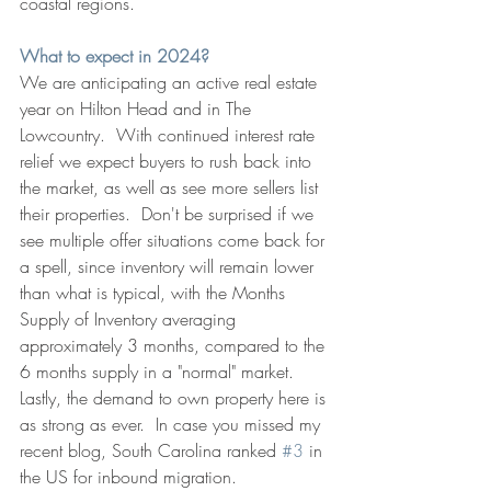
coastal regions.
What to expect in 2024?
We are anticipating an active real estate 
year on Hilton Head and in The 
Lowcountry.  With continued interest rate 
relief we expect buyers to rush back into 
the market, as well as see more sellers list 
their properties.  Don't be surprised if we 
see multiple offer situations come back for 
a spell, since inventory will remain lower 
than what is typical, with the Months 
Supply of Inventory averaging 
approximately 3 months, compared to the 
6 months supply in a "normal" market. 
Lastly, the demand to own property here is 
as strong as ever.  In case you missed my 
recent blog, South Carolina ranked 
#3
 in 
the US for inbound migration.  