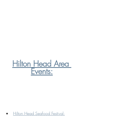
Hilton Head Area 
Events:
Hilton Head Seafood Festival: