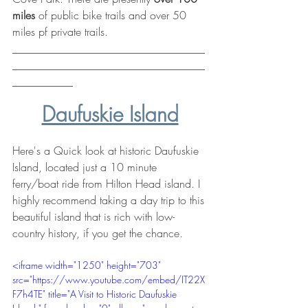
miles
 of public bike trails and over 50 
miles pf private trails.
___________________________________
___________________________________
___________
Daufuskie Island
Here's a Quick look at historic Daufuskie 
Island, located just a 10 minute 
ferry/boat ride from Hilton Head island. I 
highly recommend taking a day trip to this 
beautiful island that is rich with low-
country history, if you get the chance.
<iframe width="1250" height="703" 
src="https://www.youtube.com/embed/IT22X
F7h4TE" title="A Visit to Historic Daufuskie 