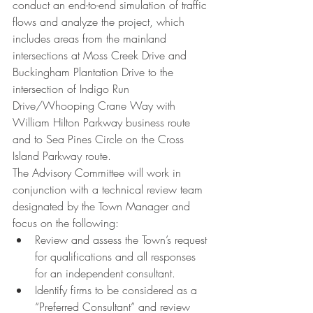
conduct an end-to-end simulation of traffic 
flows and analyze the project, which 
includes areas from the mainland 
intersections at Moss Creek Drive and 
Buckingham Plantation Drive to the 
intersection of Indigo Run 
Drive/Whooping Crane Way with 
William Hilton Parkway business route 
and to Sea Pines Circle on the Cross 
Island Parkway route.
The Advisory Committee will work in 
conjunction with a technical review team 
designated by the Town Manager and 
focus on the following:
Review and assess the Town’s request 
for qualifications and all responses 
for an independent consultant.
Identify firms to be considered as a 
“Preferred Consultant” and review 