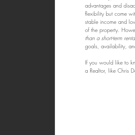
advantages and disadv
flexibility but come w
stable income and low
of the property. Howe
than a short-term rent
goals, availability, a
If you would like to 
a Realtor, like Chris 