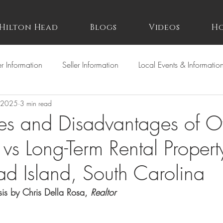
Hilton Head
Blogs
Videos
Ho
r Information
Seller Information
Local Events & Informatio
 2025
3 min read
es and Disadvantages of 
 vs Long-Term Rental Propert
ad Island, South Carolina
is by Chris Della Rosa, 
Realtor