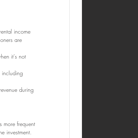
 rental income 
ioners are 
hen it's not 
 including 
revenue during 
s more frequent 
me investment.