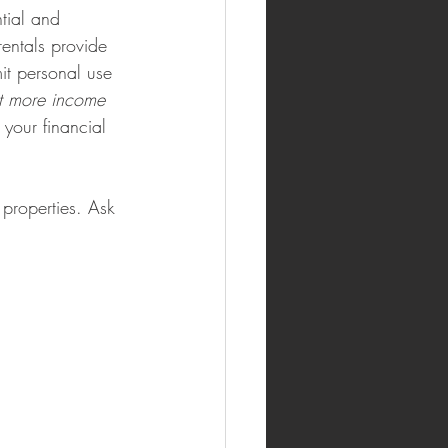
tial and 
rentals provide 
it personal use 
et more income 
your financial 
properties. Ask 