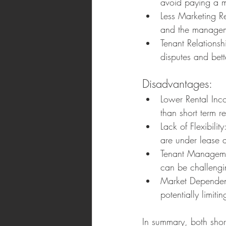
avoid paying a 
Less Marketing Re
and the managem
Tenant Relationsh
disputes and bett
Disadvantages:
Lower Rental Inco
than short term re
Lack of Flexibilit
are under lease 
Tenant Managemen
can be challengi
Market Dependenc
potentially limit
In summary, both short