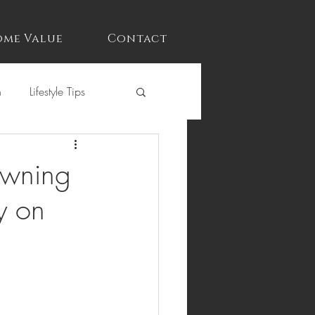
me Value
Contact
n
Lifestyle Tips
Owning
y on