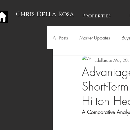
Chris Della Rosa
Properties
All Posts
Market Updates
Buye
cdellarosa
May 20,
Holidays
Advantag
Short-Term
Hilton He
A Comparative Analys