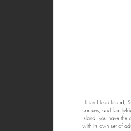
Hilton Head Island, S
courses, and family-fr
island, you have the o
with its own set of a