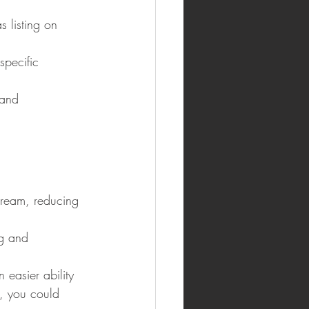
s listing on 
specific 
mand 
tream, reducing 
ng and 
easier ability 
, you could 