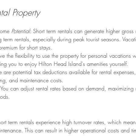
tal Property
come 
Potential
: Short term rentals can generate higher gross
term rentals, especially during peak tourist seasons. Vacat
premium for short stays.
ave the flexibility to use the property for personal vacations w
ing you to enjoy Hilton Head Island's amenities yourself.
re are potential tax deductions available for rental expenses,
ing, and maintenance costs.
 You can adjust rental rates based on demand, maximizing 
iods.
ort term rentals experience high turnover rates, which mean
tenance. This can result in higher operational costs and ti