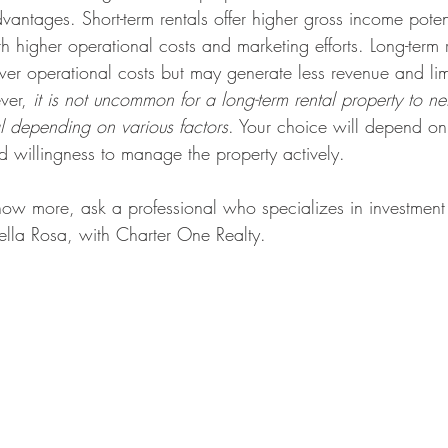
antages. Short-term rentals offer higher gross income poten
ith higher operational costs and marketing efforts. Long-term 
er operational costs but may generate less revenue and lim
ver, 
it is not uncommon for a long-term rental property to n
al depending on various factors
. Your choice will depend on 
nd willingness to manage the property actively.
know more, ask a professional who specializes in investment 
Della Rosa, with Charter One Realty.