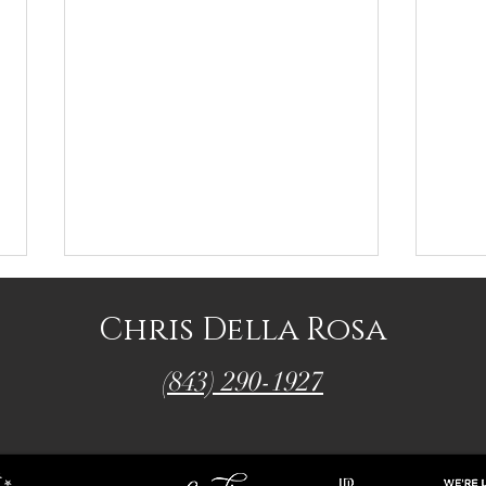
Chris Della Rosa
(843) 290-1927
Chris' Top Picks
Chris