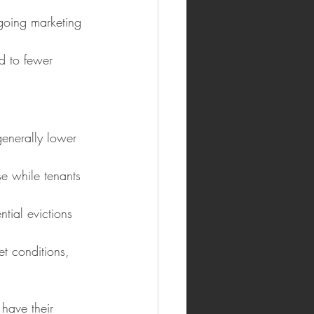
ngoing marketing 
ad to fewer 
generally lower 
se while tenants 
tial evictions 
t conditions, 
have their 