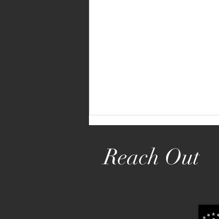
Reach Out
Mortgage Rate Reductions