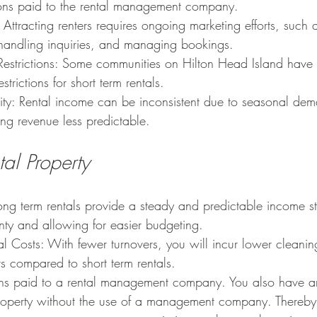
ons paid to the rental management company.
 Attracting renters requires ongoing marketing efforts, such a
, handling inquiries, and managing bookings.
Restrictions: Some communities on Hilton Head Island have 
strictions for short term rentals.
lity: Rental income can be inconsistent due to seasonal de
ing revenue less predictable.
al Property
ong term rentals provide a steady and predictable income s
inty and allowing for easier budgeting.
l Costs: With fewer turnovers, you will incur lower cleani
s compared to short term rentals.
s paid to a rental management company. You also have an 
operty without the use of a management company. Thereby