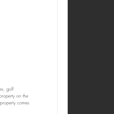
s, golf 
 property on the 
l property comes 