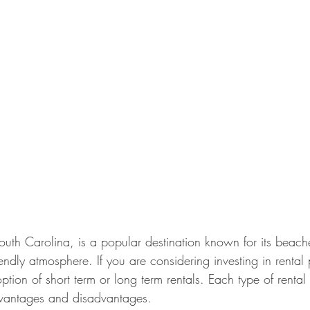
outh Carolina, is a popular destination known for its beache
iendly atmosphere. If you are considering investing in rental
ption of short term or long term rentals. Each type of renta
dvantages and disadvantages.