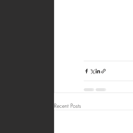
Recent Posts