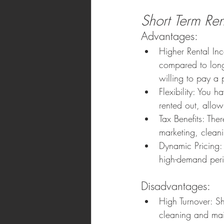
Short Term Ren
Advantages:
Higher Rental In
compared to long 
willing to pay a 
Flexibility: You h
rented out, allow
Tax Benefits: The
marketing, clean
Dynamic Pricing:
high-demand per
Disadvantages:
High Turnover: Sh
cleaning and main