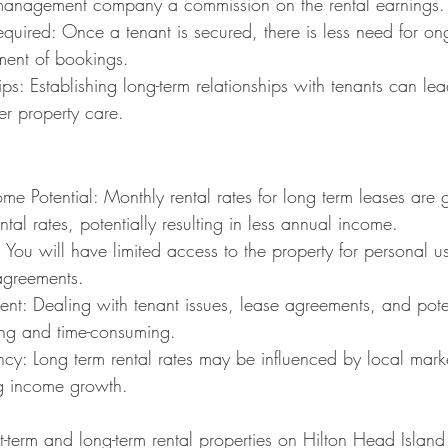
management company a commission on the rental earnings.
quired: Once a tenant is secured, there is less need for o
ent of bookings.
ips: Establishing long-term relationships with tenants can le
er property care.
me Potential: Monthly rental rates for long term leases are 
ntal rates, potentially resulting in less annual income.
y: You will have limited access to the property for personal u
agreements.
t: Dealing with tenant issues, lease agreements, and poten
ng and time-consuming.
y: Long term rental rates may be influenced by local marke
ing income growth.
-term and long-term rental properties on Hilton Head Island 