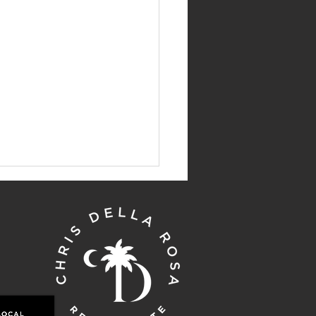
' Top Picks