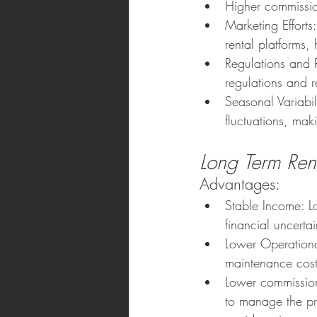
Higher commissi
Marketing Efforts:
rental platforms
Regulations and 
regulations and re
Seasonal Variabi
fluctuations, mak
Long Term Rent
Advantages:
Stable Income: L
financial uncerta
Lower Operationa
maintenance cost
Lower commission
to manage the pr