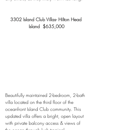
3302 Island Club Villas- Hilton Head 
Island  $635,000
Beautifully maintained 2-bedroom, 2-bath 
villa located on the third floor of the 
oceanfront Island Club community. This 
updated villa offers a bright, open layout 
with private balcony access & views of 