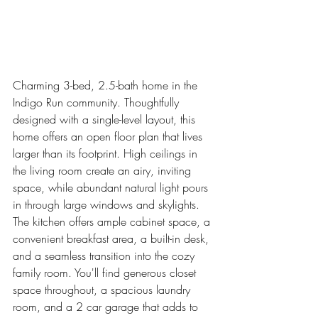
Charming 3-bed, 2.5-bath home in the 
Indigo Run community. Thoughtfully 
designed with a single-level layout, this 
home offers an open floor plan that lives 
larger than its footprint. High ceilings in 
the living room create an airy, inviting 
space, while abundant natural light pours 
in through large windows and skylights. 
The kitchen offers ample cabinet space, a 
convenient breakfast area, a built-in desk, 
and a seamless transition into the cozy 
family room. You'll find generous closet 
space throughout, a spacious laundry 
room, and a 2 car garage that adds to 