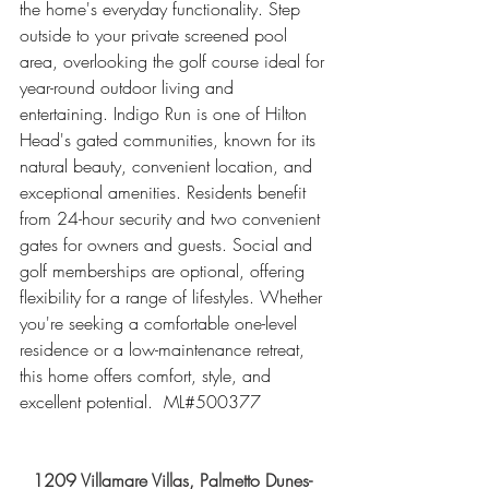
the home's everyday functionality. Step 
outside to your private screened pool 
area, overlooking the golf course ideal for 
year-round outdoor living and 
entertaining. Indigo Run is one of Hilton 
Head's gated communities, known for its 
natural beauty, convenient location, and 
exceptional amenities. Residents benefit 
from 24-hour security and two convenient 
gates for owners and guests. Social and 
golf memberships are optional, offering 
flexibility for a range of lifestyles. Whether 
you're seeking a comfortable one-level 
residence or a low-maintenance retreat, 
this home offers comfort, style, and 
excellent potential.  ML#500377
1209 Villamare Villas, Palmetto Dunes- 