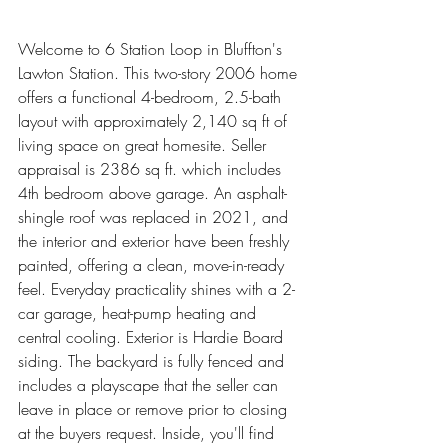
Welcome to 6 Station Loop in Bluffton's 
Lawton Station. This two-story 2006 home 
offers a functional 4-bedroom, 2.5-bath 
layout with approximately 2,140 sq ft of 
living space on great homesite. Seller 
appraisal is 2386 sq ft. which includes 
4th bedroom above garage. An asphalt-
shingle roof was replaced in 2021, and 
the interior and exterior have been freshly 
painted, offering a clean, move-in-ready 
feel. Everyday practicality shines with a 2-
car garage, heat-pump heating and 
central cooling. Exterior is Hardie Board 
siding. The backyard is fully fenced and 
includes a playscape that the seller can 
leave in place or remove prior to closing 
at the buyers request. Inside, you'll find 