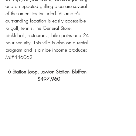
and an updated grilling area are several 
of the amenities included. Villamare's 
outstanding location is easily accessible 
to golf, tennis, the General Store, 
pickleball, restaurants, bike paths and 24 
hour security. This villa is also on a rental 
program and is a nice income producer.  
ML#446062
6 Station Loop, Lawton Station- Bluffton  
$497,960