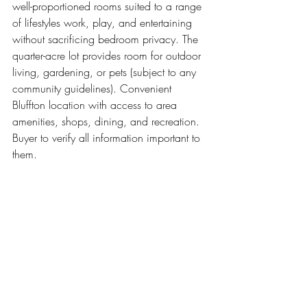
well-proportioned rooms suited to a range 
of lifestyles work, play, and entertaining 
without sacrificing bedroom privacy. The 
quarter-acre lot provides room for outdoor 
living, gardening, or pets (subject to any 
community guidelines). Convenient 
Bluffton location with access to area 
amenities, shops, dining, and recreation. 
Buyer to verify all information important to 
them.
** All property information, including but not limited 
to square footage, lot size, pricing, and photographs, 
is provided courtesy of the Multiple Listing Service 
(MLS).  All information is deemed reliable but not 
guaranteed and is subject to change without notice. 
Buyers and interested parties are encouraged to 
independently verify all details before making any 
decisions.  I am not the listing agent for any 
properties unless explicitly stated.