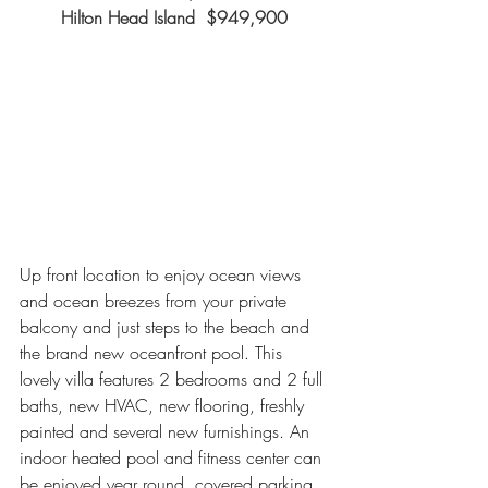
Hilton Head Island  $949,900
Up front location to enjoy ocean views 
and ocean breezes from your private 
balcony and just steps to the beach and 
the brand new oceanfront pool. This 
lovely villa features 2 bedrooms and 2 full 
baths, new HVAC, new flooring, freshly 
painted and several new furnishings. An 
indoor heated pool and fitness center can 
be enjoyed year round, covered parking 