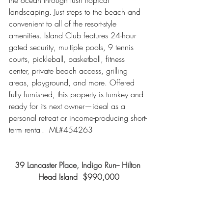
the ocean through lush tropical 
landscaping. Just steps to the beach and 
convenient to all of the resort-style 
amenities. Island Club features 24-hour 
gated security, multiple pools, 9 tennis 
courts, pickleball, basketball, fitness 
center, private beach access, grilling 
areas, playground, and more. Offered 
fully furnished, this property is turnkey and 
ready for its next owner—ideal as a 
personal retreat or income-producing short-
term rental.  ML#454263
39 Lancaster Place, Indigo Run-- Hilton 
Head Island  $990,000