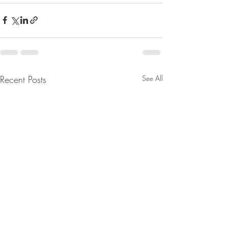
Recent Posts
See All