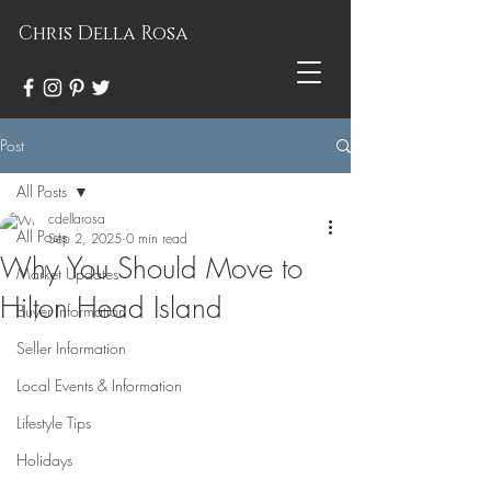
Chris Della Rosa
Post
All Posts
cdellarosa
All Posts
Sep 2, 2025
0 min read
Why You Should Move to
Market Updates
Hilton Head Island
Buyer Information
Seller Information
Local Events & Information
Lifestyle Tips
Holidays