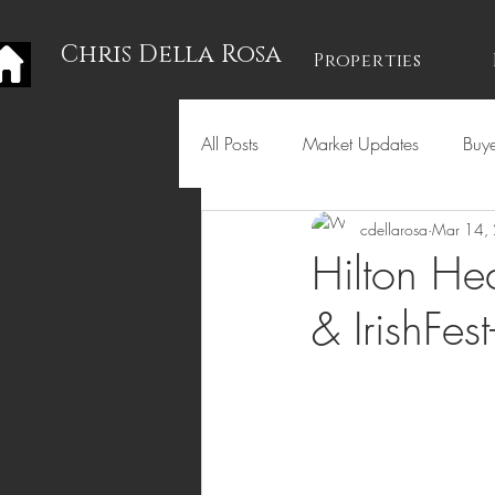
Chris Della Rosa
Properties
All Posts
Market Updates
Buye
cdellarosa
Mar 14,
Holidays
Hilton Hea
& IrishFe