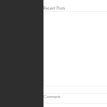
Recent Posts
Comments