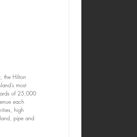
 the Hilton 
land’s most 
wards of 25,000 
venue each 
ities, high 
sland, pipe and 