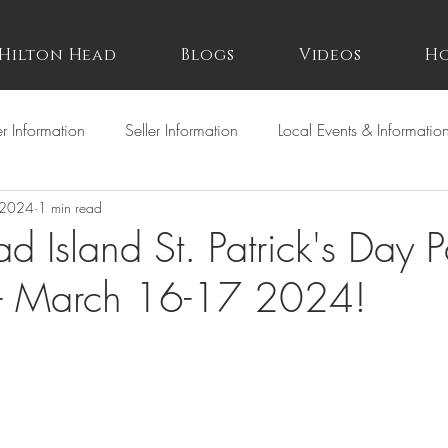
Hilton Head
Blogs
Videos
Ho
r Information
Seller Information
Local Events & Informatio
 2024
1 min read
d Island St. Patrick's Day 
st- March 16-17 2024!