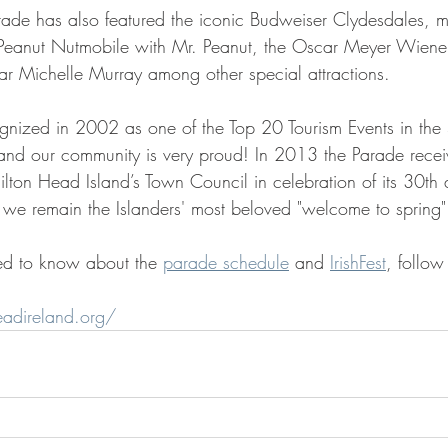
ade has also featured the iconic Budweiser Clydesdales, mil
's Peanut Nutmobile with Mr. Peanut, the Oscar Meyer Wiene
tar Michelle Murray among other special attractions.
ized in 2002 as one of the Top 20 Tourism Events in the S
and our community is very proud! In 2013 the Parade recei
ton Head Island’s Town Council in celebration of its 30th a
 we remain the Islanders' most beloved "welcome to spring"
ed to know about the 
parade schedule
 and 
IrishFest
, follow
eadireland.org/