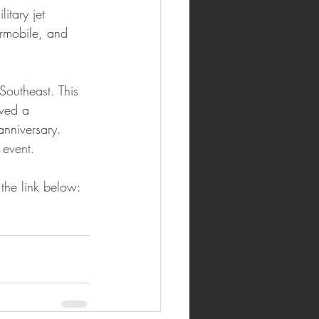
itary jet 
rmobile, and 
outheast. This 
ved a 
nniversary. 
 event.
 the link below: