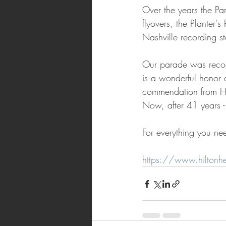
Over the years the Par
flyovers, the Planter
Nashville recording s
Our parade was recogn
is a wonderful honor 
commendation from Hil
Now, after 41 years -
For everything you ne
https://www.hiltonh