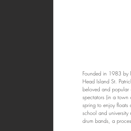
Founded in 1983 by lo
Head Island St. Patri
beloved and popular 
spectators (in a town
spring to enjoy floats
school and university
drum bands, a processi