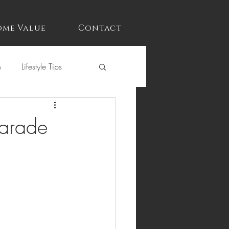
me Value
Contact
n
Lifestyle Tips
Parade