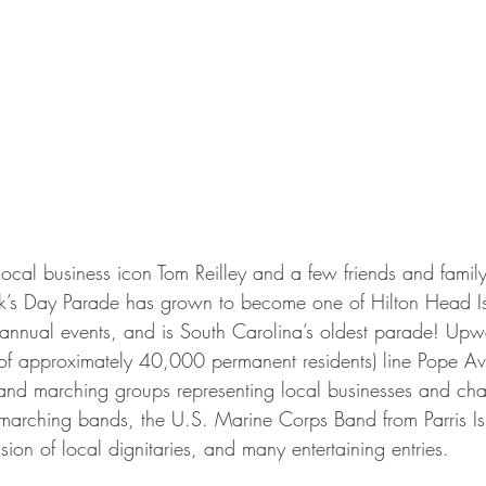
cal business icon Tom Reilley and a few friends and family,
ck’s Day Parade has grown to become one of Hilton Head Is
annual events, and is South Carolina’s oldest parade! Up
 of approximately 40,000 permanent residents) line Pope A
 and marching groups representing local businesses and char
 marching bands, the U.S. Marine Corps Band from Parris I
on of local dignitaries, and many entertaining entries.